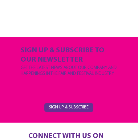
SIGN UP & SUBSCRIBE TO
OUR NEWSLETTER
GET THE LATEST NEWS ABOUT OUR COMPANY AND
HAPPENINGS IN THE FAIR AND FESTIVAL INDUSTRY
SIGN UP & SUBSCRIBE
CONNECT WITH US ON