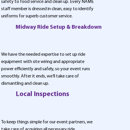
safety to food service and clean up. Every NAME
staff member is dressed in clean, easy to identify
uniforms for superb customer service.
Midway Ride Setup & Breakdown
We have the needed expertise to set up ride
equipment with site wiring and appropriate
power efficiently and safely, so your event runs
smoothly. After it ends, we’ll take care of
dismantling and clean up.
Local Inspections
To keep things simple for our event partners, we
take care of acquiring all necessary ride