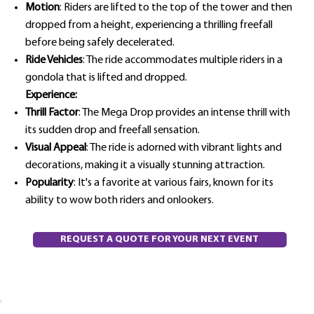
Motion
: Riders are lifted to the top of the tower and then
dropped from a height, experiencing a thrilling freefall
before being safely decelerated.
Ride Vehicles
: The ride accommodates multiple riders in a
gondola that is lifted and dropped.
Experience:
Thrill Factor
: The Mega Drop provides an intense thrill with
its sudden drop and freefall sensation.
Visual Appeal
: The ride is adorned with vibrant lights and
decorations, making it a visually stunning attraction.
Popularity
: It's a favorite at various fairs, known for its
ability to wow both riders and onlookers.
REQUEST A QUOTE FOR YOUR NEXT EVENT