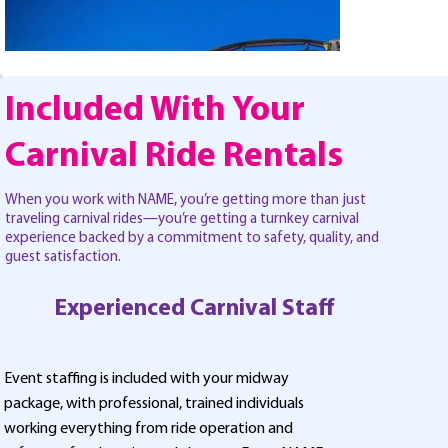
Included With Your
Carnival Ride Rentals
When you work with NAME, you’re getting more than just
traveling carnival rides—you’re getting a turnkey carnival
experience backed by a commitment to safety, quality, and
guest satisfaction.
Experienced Carnival Staff
Event staffing is included with your midway
package, with professional, trained individuals
working everything from ride operation and