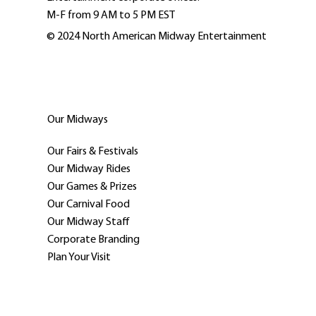
M-F from 9 AM to 5 PM EST
© 2024 North American Midway Entertainment
Our Midways
Our Fairs & Festivals
Our Midway Rides
Our Games & Prizes
Our Carnival Food
Our Midway Staff
Corporate Branding
Plan Your Visit