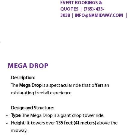
EVENT BOOKINGS &
QUOTES
|
(765)-433-
3038
|
INFO@NAMIDWAY.COM |
MEGA DROP
Description:
The
Mega Drop
is a spectacular ride that offers an
exhilarating freefall experience.
Design and Structure:
Type
: The Mega Drop is a giant drop tower ride.
Height
: It towers over
135 feet (41 meters)
above the
midway.