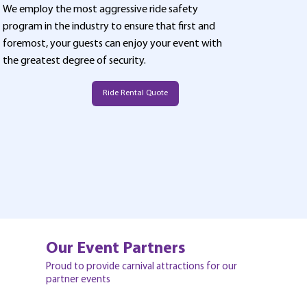
We employ the most aggressive ride safety
program in the industry to ensure that first and
foremost, your guests can enjoy your event with
the greatest degree of security.
Ride Rental Quote
Our Event Partners
Proud to provide carnival attractions for our
partner events