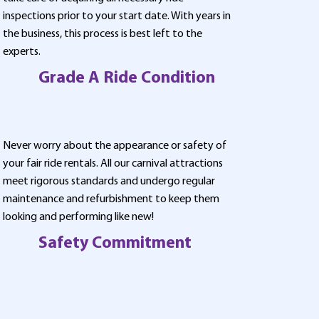
inspections prior to your start date. With years in
the business, this process is best left to the
experts.
Grade A Ride Condition
Never worry about the appearance or safety of
your fair ride rentals. All our carnival attractions
meet rigorous standards and undergo regular
maintenance and refurbishment to keep them
looking and performing like new!
Safety Commitment