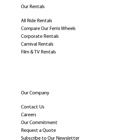
Our Rentals
All Ride Rentals
Compare Our Ferris Wheels
Corporate Rentals
Carnival Rentals
Film & TV Rentals
Our Company
Contact Us
Careers
Our Commitment
Request a Quote
Subscribe to Our Newsletter