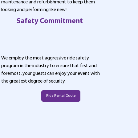
maintenance and refurbishment to keep them
looking and performing like new!
Safety Commitment
We employ the most aggressive ride safety
program in the industry to ensure that first and
foremost, your guests can enjoy your event with
the greatest degree of security.
Ride Rental Quote