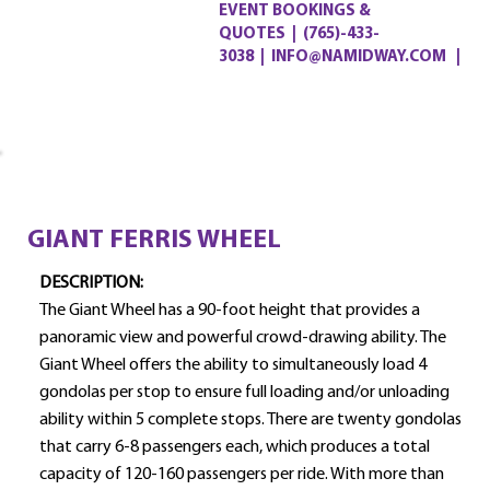
EVENT BOOKINGS &
QUOTES
|
(765)-433-
3038
|
INFO@NAMIDWAY.COM |
GIANT FERRIS WHEEL
DESCRIPTION:
The Giant Wheel has a 90-foot height that provides a
panoramic view and powerful crowd-drawing ability. The
Giant Wheel offers the ability to simultaneously load 4
gondolas per stop to ensure full loading and/or unloading
ability within 5 complete stops. There are twenty gondolas
that carry 6-8 passengers each, which produces a total
capacity of 120-160 passengers per ride. With more than