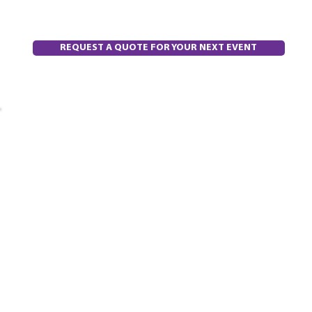
REQUEST A QUOTE FOR YOUR NEXT EVENT