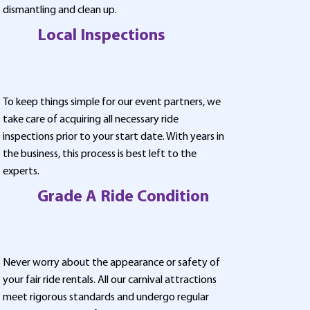
dismantling and clean up.
Local Inspections
To keep things simple for our event partners, we
take care of acquiring all necessary ride
inspections prior to your start date. With years in
the business, this process is best left to the
experts.
Grade A Ride Condition
Never worry about the appearance or safety of
your fair ride rentals. All our carnival attractions
meet rigorous standards and undergo regular