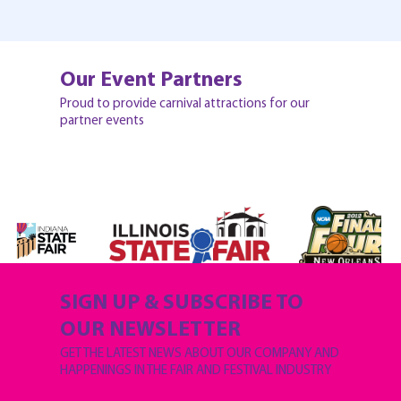
Our Event Partners
Proud to provide carnival attractions for our
partner events
SIGN UP & SUBSCRIBE TO
OUR NEWSLETTER
GET THE LATEST NEWS ABOUT OUR COMPANY AND
HAPPENINGS IN THE FAIR AND FESTIVAL INDUSTRY