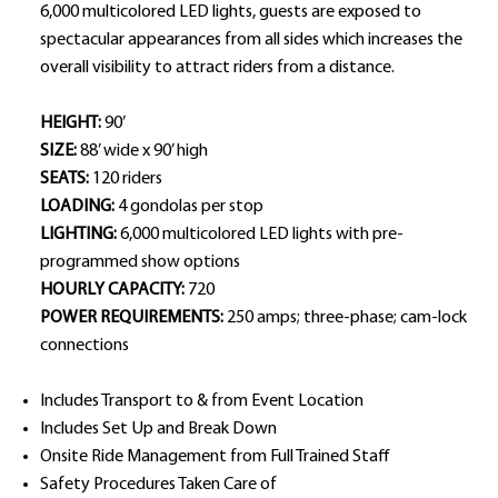
6,000 multicolored LED lights, guests are exposed to
spectacular appearances from all sides which increases the
overall visibility to attract riders from a distance.
HEIGHT:
90’
SIZE:
88’ wide x 90’ high
SEATS:
120 riders
LOADING:
4 gondolas per stop
LIGHTING:
6,000 multicolored LED lights with pre-
programmed show options
HOURLY CAPACITY:
720
POWER REQUIREMENTS:
250 amps; three-phase; cam-lock
connections
Includes Transport to & from Event Location
Includes Set Up and Break Down
Onsite Ride Management from Full Trained Staff
Safety Procedures Taken Care of