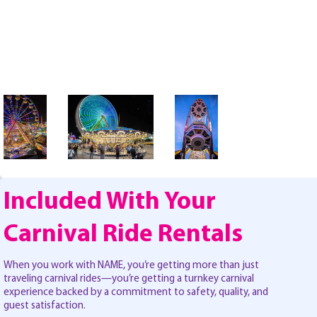
Included With Your
Carnival Ride Rentals
When you work with NAME, you’re getting more than just
traveling carnival rides—you’re getting a turnkey carnival
experience backed by a commitment to safety, quality, and
guest satisfaction.