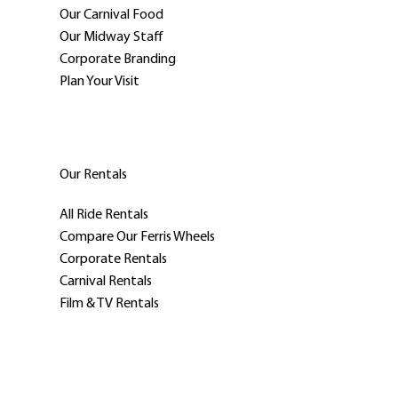
Our Carnival Food
Our Midway Staff
Corporate Branding
Plan Your Visit
Our Rentals
All Ride Rentals
Compare Our Ferris Wheels
Corporate Rentals
Carnival Rentals
Film & TV Rentals