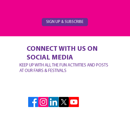
SIGN UP & SUBSCRIBE
CONNECT WITH US ON
SOCIAL MEDIA
KEEP UP WITH ALL THE FUN ACTIVITIES AND POSTS
AT OUR FAIRS & FESTIVALS