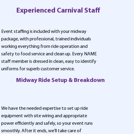
Experienced Carnival Staff
Event staffing is included with your midway
package, with professional, trained individuals
working everything from ride operation and
safety to food service and clean up. Every NAME
staff member is dressed in clean, easy to identify
uniforms for superb customer service.
Midway Ride Setup & Breakdown
We have the needed expertise to set up ride
equipment with site wiring and appropriate
power efficiently and safely, so your event runs
smoothly. After it ends, we’ll take care of