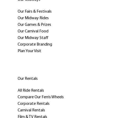
Our Fairs & Festivals
Our Midway Rides
Our Games & Prizes
Our Carnival Food
Our Midway Staff
Corporate Branding
Plan Your Visit
Our Rentals
All Ride Rentals
Compare Our Ferris Wheels
Corporate Rentals
Carnival Rentals
Film & TV Rentals