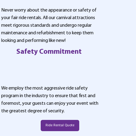
Never worry about the appearance or safety of
your fair ride rentals. All our carnival attractions
meet rigorous standards and undergo regular
maintenance and refurbishment to keep them
looking and performing like new!
Safety Commitment
We employ the most aggressive ride safety
program in the industry to ensure that first and
foremost, your guests can enjoy your event with
the greatest degree of security.
Ride Rental Quote