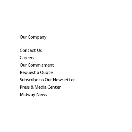
Our Company
Contact Us
Careers
Our Commitment
Request a Quote
Subscribe to Our Newsletter
Press & Media Center
Midway News