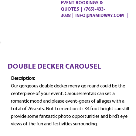
EVENT BOOKINGS &
QUOTES
|
(765)-433-
3038
|
INFO@NAMIDWAY.COM |
DOUBLE DECKER CAROUSEL
Description:
Our gorgeous double decker merry go round could be the
centerpiece of your event. Carousel rentals can set a
romantic mood and please event-goers of all ages with a
total of 76 seats. Not to mention its 34 foot height can still
provide some fantastic photo opportunities and bird’s eye
views of the fun and festivities surrounding.