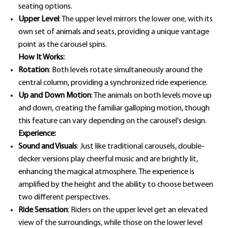
seating options.
Upper Level
: The upper level mirrors the lower one, with its
own set of animals and seats, providing a unique vantage
point as the carousel spins.
How It Works:
Rotation
: Both levels rotate simultaneously around the
central column, providing a synchronized ride experience.
Up and Down Motion
: The animals on both levels move up
and down, creating the familiar galloping motion, though
this feature can vary depending on the carousel's design.
Experience:
Sound and Visuals
: Just like traditional carousels, double-
decker versions play cheerful music and are brightly lit,
enhancing the magical atmosphere. The experience is
amplified by the height and the ability to choose between
two different perspectives.
Ride Sensation
: Riders on the upper level get an elevated
view of the surroundings, while those on the lower level