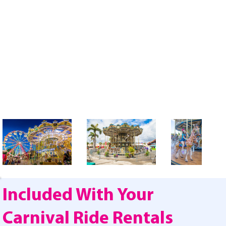
Included With Your
Carnival Ride Rentals