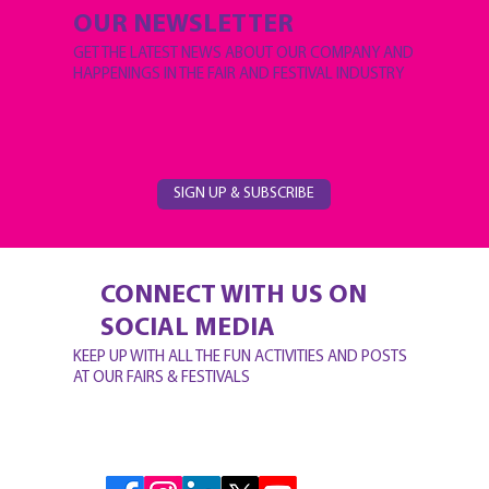
OUR NEWSLETTER
GET THE LATEST NEWS ABOUT OUR COMPANY AND
HAPPENINGS IN THE FAIR AND FESTIVAL INDUSTRY
SIGN UP & SUBSCRIBE
CONNECT WITH US ON
SOCIAL MEDIA
KEEP UP WITH ALL THE FUN ACTIVITIES AND POSTS
AT OUR FAIRS & FESTIVALS