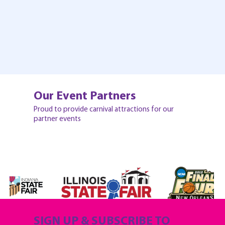
Our Event Partners
Proud to provide carnival attractions for our
partner events
SIGN UP & SUBSCRIBE TO