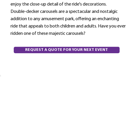
enjoy the close-up detail of the ride's decorations.
Double-decker carousels are a spectacular and nostalgic
addition to any amusement park, offering an enchanting
ride that appeals to both children and adults. Have you ever
ridden one of these majestic carousels?
REQUEST A QUOTE FOR YOUR NEXT EVENT