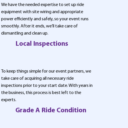
We have the needed expertise to set up ride
equipment with site wiring and appropriate
power efficiently and safely, so your event runs
smoothly. After it ends, we’ll take care of
dismantling and clean up.
Local Inspections
To keep things simple for our event partners, we
take care of acquiring all necessary ride
inspections prior to your start date. With years in
the business, this process is best left to the
experts.
Grade A Ride Condition