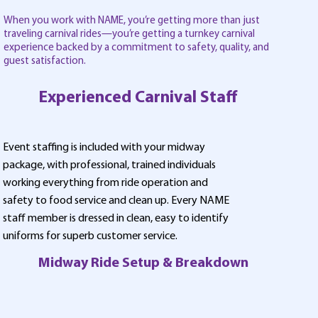
When you work with NAME, you’re getting more than just
traveling carnival rides—you’re getting a turnkey carnival
experience backed by a commitment to safety, quality, and
guest satisfaction.
Experienced Carnival Staff
Event staffing is included with your midway
package, with professional, trained individuals
working everything from ride operation and
safety to food service and clean up. Every NAME
staff member is dressed in clean, easy to identify
uniforms for superb customer service.
Midway Ride Setup & Breakdown