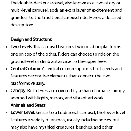
The double-decker carousel, also known as a two-story or
multi-level carousel, adds an extra layer of excitement and
grandeur to the traditional carousel ride. Here's a detailed
description:
Design and Structure:
Two Levels
: This carousel features two rotating platforms,
one on top of the other. Riders can choose to ride on the
ground level or climb a staircase to the upper level.
Central Column
: A central column supports both levels and
features decorative elements that connect the two
platforms visually.
Canopy
: Both levels are covered by a shared, ornate canopy,
adorned with lights, mirrors, and vibrant artwork.
Animals and Seats:
Lower Level
: Similar to a traditional carousel, the lower level
features a variety of animals, usually including horses, but
may also have mythical creatures, benches, and other