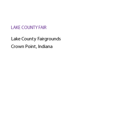
LAKE COUNTY FAIR
Lake County Fairgrounds
Crown Point, Indiana