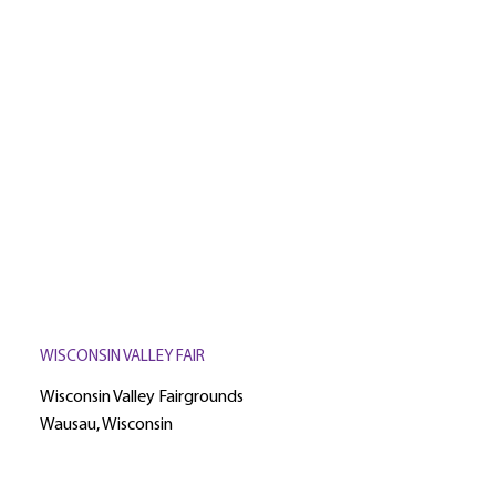
WISCONSIN VALLEY FAIR
Wisconsin Valley Fairgrounds
Wausau, Wisconsin