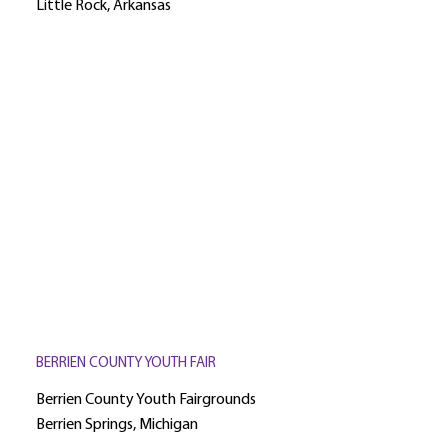
Little Rock, Arkansas
BERRIEN COUNTY YOUTH FAIR
Berrien County Youth Fairgrounds
Berrien Springs, Michigan