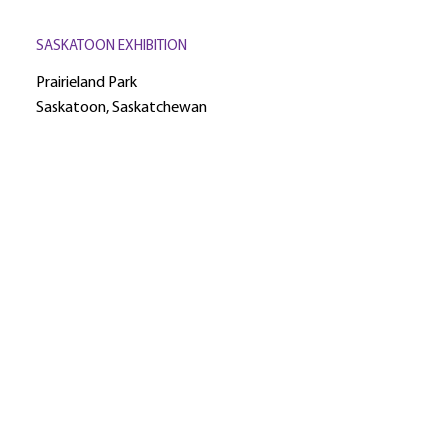
SASKATOON EXHIBITION
Prairieland Park
Saskatoon, Saskatchewan