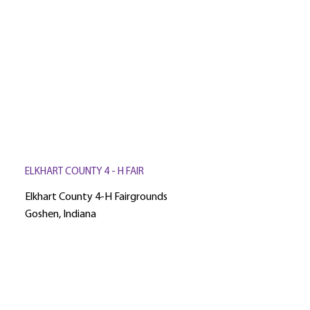
ELKHART COUNTY 4 - H FAIR
Elkhart County 4-H Fairgrounds
Goshen, Indiana