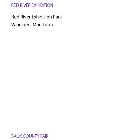
RED RIVER EXHIBITION
Red River Exhibition Park
Winnipeg, Manitoba
SAUK COUNTY FAIR