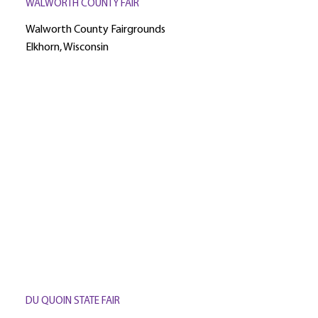
WALWORTH COUNTY FAIR
Walworth County Fairgrounds
Elkhorn, Wisconsin
DU QUOIN STATE FAIR