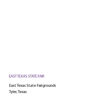
EAST TEXAS STATE FAIR
East Texas State Fairgrounds
Tyler, Texas