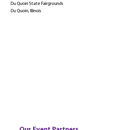
Du Quoin State Fairgrounds
Du Quoin, Illinois
Our Event Partners