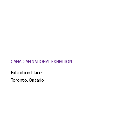
CANADIAN NATIONAL EXHIBITION
Exhibition Place
Toronto, Ontario