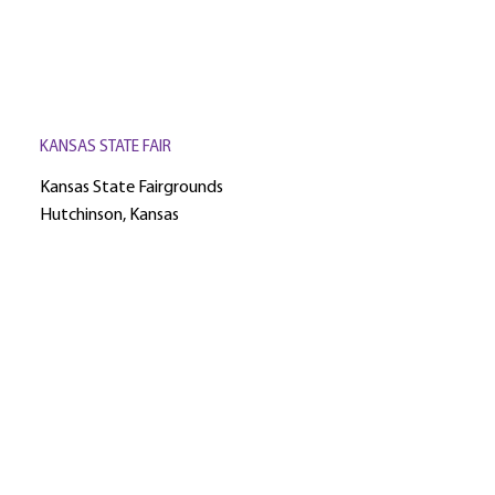
KANSAS STATE FAIR
Kansas State Fairgrounds
Hutchinson, Kansas