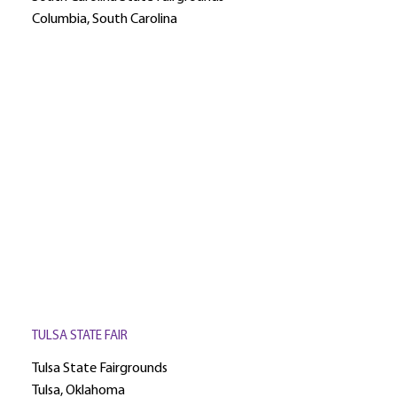
Columbia, South Carolina
TULSA STATE FAIR
Tulsa State Fairgrounds
Tulsa, Oklahoma