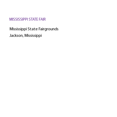
MISSISSIPPI STATE FAIR
Mississippi State Fairgrounds
Jackson, Mississippi