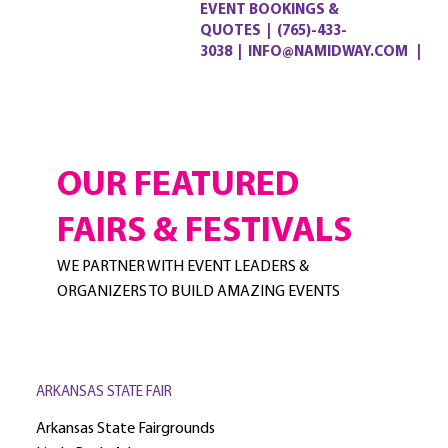
EVENT BOOKINGS &
QUOTES
|
(765)-433-
3038
|
INFO@NAMIDWAY.COM |
OUR FEATURED
FAIRS & FESTIVALS
WE PARTNER WITH EVENT LEADERS &
ORGANIZERS TO BUILD AMAZING EVENTS
ARKANSAS STATE FAIR
Arkansas State Fairgrounds