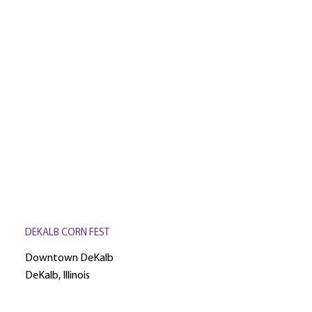
DEKALB CORN FEST
Downtown DeKalb
DeKalb, Illinois