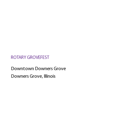
ROTARY GROVEFEST
Downtown Downers Grove
Downers Grove, Illinois