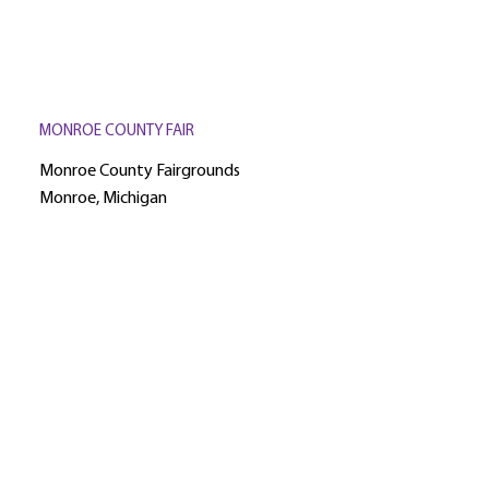
MONROE COUNTY FAIR
Monroe County Fairgrounds
Monroe, Michigan