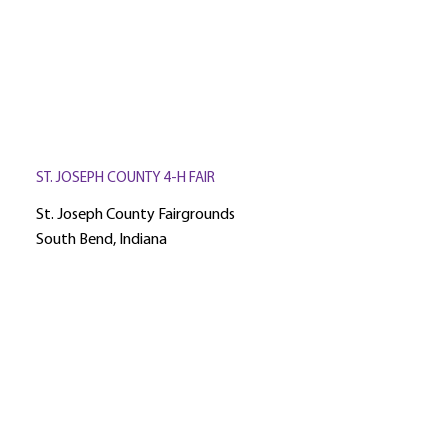
ST. JOSEPH COUNTY 4-H FAIR
St. Joseph County Fairgrounds
South Bend, Indiana