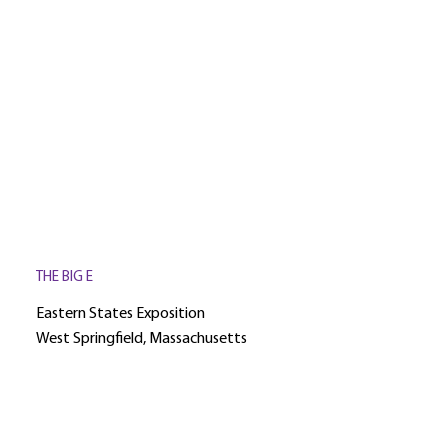
THE BIG E
Eastern States Exposition
West Springfield, Massachusetts