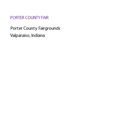
PORTER COUNTY FAIR
Porter County Fairgrounds
Valparaiso, Indiana