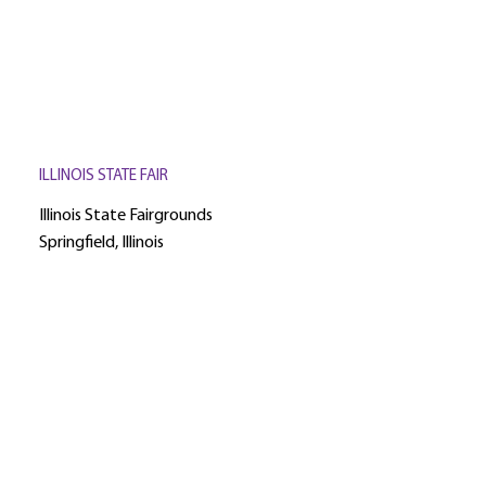
ILLINOIS STATE FAIR
Illinois State Fairgrounds
Springfield, Illinois