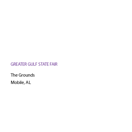
GREATER GULF STATE FAIR
The Grounds
Mobile, AL