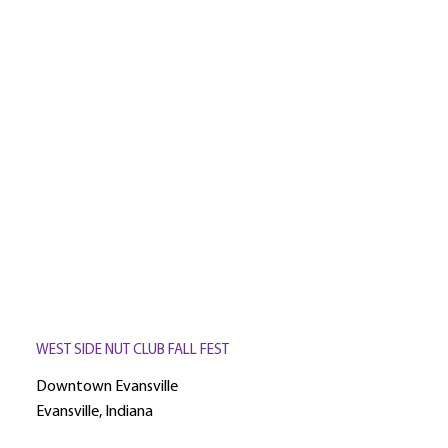
WEST SIDE NUT CLUB FALL FEST
Downtown Evansville
Evansville, Indiana