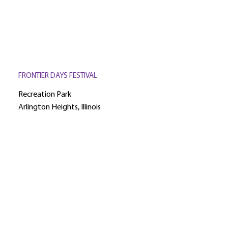
FRONTIER DAYS FESTIVAL
Recreation Park
Arlington Heights, Illinois