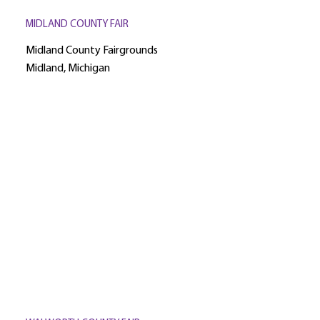
MIDLAND COUNTY FAIR
Midland County Fairgrounds
Midland, Michigan