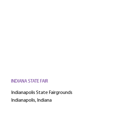
INDIANA STATE FAIR
Indianapolis State Fairgrounds
Indianapolis, Indiana