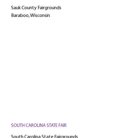
Sauk County Fairgrounds
Baraboo, Wisconsin
SOUTH CAROLINA STATE FAIR
South Carolina State Fairgrounds