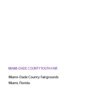
MIAMI-DADE COUNTY YOUTH FAIR
Miami-Dade County Fairgrounds
Miami, Florida