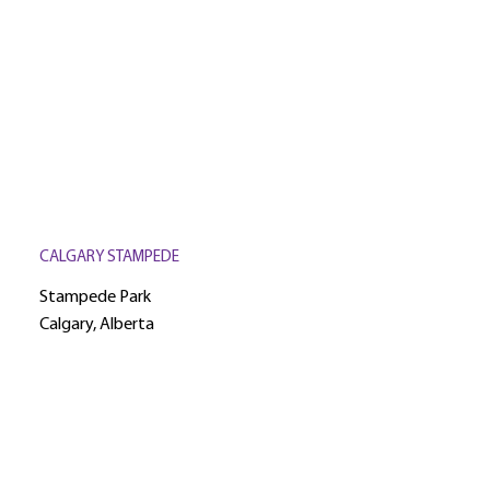
CALGARY STAMPEDE
Stampede Park
Calgary, Alberta