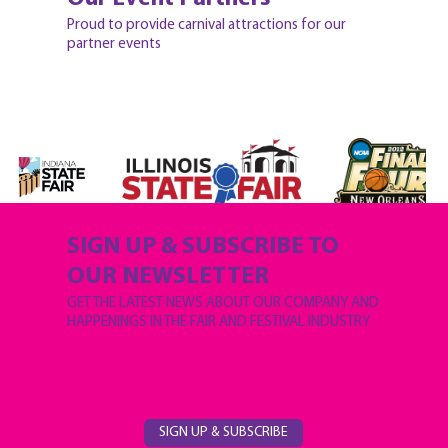
Proud to provide carnival attractions for our
partner events
SIGN UP & SUBSCRIBE TO
OUR NEWSLETTER
GET THE LATEST NEWS ABOUT OUR COMPANY AND
HAPPENINGS IN THE FAIR AND FESTIVAL INDUSTRY
SIGN UP & SUBSCRIBE