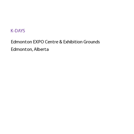
K-DAYS
Edmonton EXPO Centre & Exhibition Grounds
Edmonton, Alberta